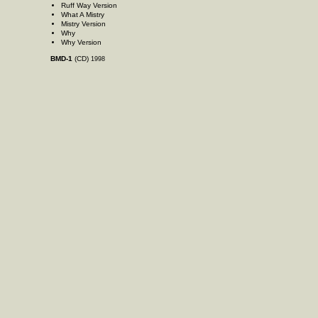
Ruff Way Version
What A Mistry
Mistry Version
Why
Why Version
BMD-1
(CD)
1998