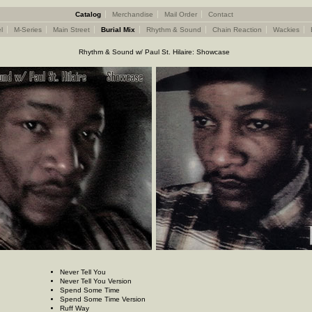
Catalog
Merchandise
Mail Order
Contact
l
M-Series
Main Street
Burial Mix
Rhythm & Sound
Chain Reaction
Wackies
Rhythm & Sound w/ Paul St. Hilaire: Showcase
Never Tell You
Never Tell You Version
Spend Some Time
Spend Some Time Version
Ruff Way