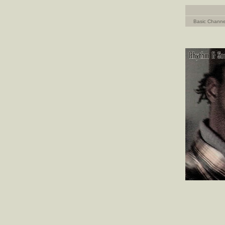
Basic Channe