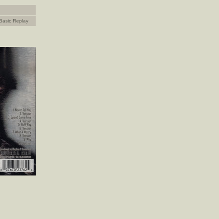
Basic Replay