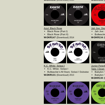
2015
Azul: Black Rose
Jah Joe: Dr
Black Rose (Part I)
Jah Joe:
Black Rose (Part II)
Bullwacki
W-DKR147
(Download)
W-DKR134
(
2014
K.C. White: Selasi I
Junior Peter
K.C. White: Selasi I
Take I Down
Bullwackie’s All Stars: Selasi I Dubwise
Babylon 
W-DKR131
(Download)
Babylon 
2013
W-DKR130
(