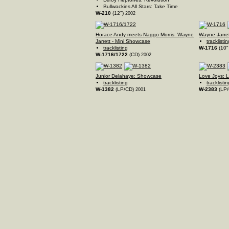
Bullwackies All Stars: Take Time
W-210
(12")
2002
Horace Andy meets Naggo Morris: Wayne
Wayne Jarre
Jarrett - Mini Showcase
tracklistin
tracklisting
W-1716
(10"
W-1716/1722
(CD)
2002
Junior Delahaye: Showcase
Love Joys: 
tracklisting
tracklistin
W-1382
(LP/CD)
W-2383
(LP
2001