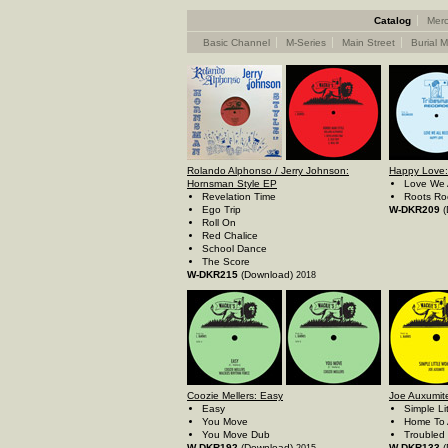
Catalog
Merc
Basic Channel
M-Series
Main Street
Burial M
Rolando Alphonso / Jerry Johnson:
Happy Love:
Hornsman Style EP
Love We 
Revelation Time
Roots Ro
Ego Trip
W-DKR209
(
Roll On
Red Chalice
School Dance
The Score
W-DKR215
(Download)
2018
Coozie Mellers: Easy
Joe Auxumite
Easy
Simple L
You Move
Home To 
You Move Dub
Troubled
W-DKR192
(Download)
W-DKR133
(