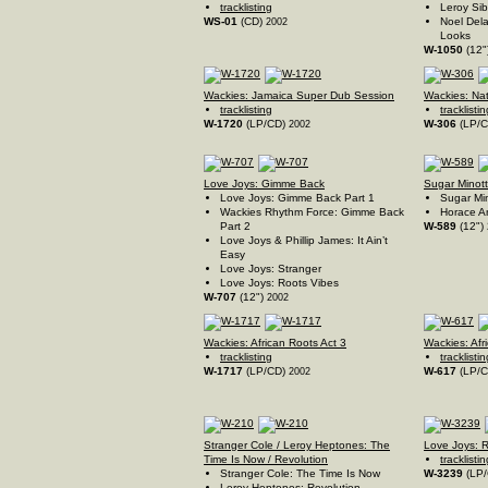
tracklisting
Leroy Sib
WS-01
(CD)
Noel Dela
2002
Looks
W-1050
(12"
Wackies: Jamaica Super Dub Session
Wackies: Na
tracklisting
tracklistin
W-1720
(LP/CD)
W-306
(LP/
2002
Love Joys: Gimme Back
Sugar Minott
Love Joys: Gimme Back Part 1
Sugar Min
Wackies Rhythm Force: Gimme Back
Horace A
Part 2
W-589
(12")
Love Joys & Phillip James: It Ain’t
Easy
Love Joys: Stranger
Love Joys: Roots Vibes
W-707
(12")
2002
Wackies: African Roots Act 3
Wackies: Afr
tracklisting
tracklistin
W-1717
(LP/CD)
W-617
(LP/
2002
Stranger Cole / Leroy Heptones: The
Love Joys: 
Time Is Now / Revolution
tracklistin
Stranger Cole: The Time Is Now
W-3239
(LP
Leroy Heptones: Revolution