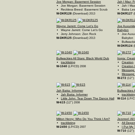
Joe Morgan: Basement Session
Jah I Maz: F
Joe Morgan: Basement Session
Jah I Maz
Reckless Breed: Basement Scrub
Baba Les
W-DKR128
(Download)
W-DKR127
(
2013
Wayne Jarrett: Come Let’s Go
Joe Auxumite
Wayne Jarrett: Come Let’s Go
Babylon
Jerry Johnson: Zion Rock
Joe Auxum
W-DKR125
(Download)
Babylon
2013
Bullwackie
W-DKR124
(
Bullwackies All Stars: Black World Dub
Itopia: Creat
tracklisting
Creation
W-1040
(LP/CD)
Creation
2008
Message 
Message 
W-272
(12")
Jah Batta: Informer
Bullwackies A
Jah Batta: Informer
tracklistin
Little John: Tear Down The Dance Hall
W-114
(LP/C
W-615
(12")
2008
Milton Henry: Who Do You Think I Am?
Jezzreel: Al
tracklisting
All Depe
W-2450
(LP/CD)
I Put My 
2007
W-710
(12")