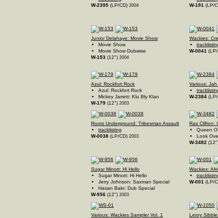
W-2395
(LP/CD)
W-191
(LP/
2004
Junior Delahaye: Movie Show
Wackies: Cr
Movie Show
tracklistin
Movie Show Dubwise
W-0041
(LP
W-153
(12")
2004
Azul: Rockfort Rock
Various: Jah
Azul: Rockfort Rock
tracklistin
Mickey Jarrett: Klu Bly Klan
W-2384
(LP
W-179
(12")
2003
Roots Underground: Tribesman Assault
Ras Clifton:
tracklisting
Queen Of
W-0038
(LP/CD)
Look Ove
2003
W-3482
(12"
Sugar Minott: Hi Hello
Wackies: Afr
Sugar Minott: Hi Hello
tracklistin
Jerry Johnson: Saxman Special
W-001
(LP/
Hasan Bakr: Dub Special
W-956
(12")
2003
Various: Wackies Sampler Vol. 1
Leroy Sibble