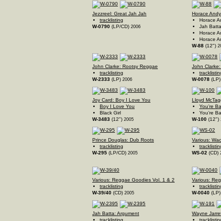
Jezzreel: Great Jah Jah
Horace Andy:
tracklisting
Horace A
W-0790
(LP/CD)
Jah Batta
2006
Horace A
Horace An
W-88
(12")
2
John Clarke: Rootsy Reggae
John Clarke:
tracklisting
tracklistin
W-2333
(LP)
W-0078
(LP
2006
Joy Card: Boy I Love You
Lloyd McTagg
Boy I Love You
You’re B
Black Girl
You’re Ba
W-3483
(12")
W-100
(12")
2005
Prince Douglas: Dub Roots
Various: Wac
tracklisting
tracklistin
W-295
(LP/CD)
WS-02
(CD)
2005
Various: Reggae Goodies Vol. 1 & 2
Various: Re
tracklisting
tracklistin
W-39/40
(CD)
W-0040
(LP
2005
Jah Batta: Argument
Wayne Jarret
tracklisting
tracklistin