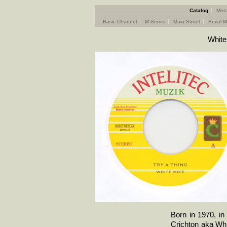
Catalog
Merc
Basic Channel
M-Series
Main Street
Burial M
White
Born in 1970, i
Crichton aka Whi