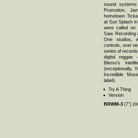
sound systems 
Promotion, Ja
hometown Ticka 
at Sun Splash in
were called on 
Saw. Recording 
One studios, w
controls, over ne
series of records
digital reggae 
Blemo’s Intell
(exceptionally, 
Incredible Mus
label).
Try A Thing
Version
BRWM-3
(7")
20