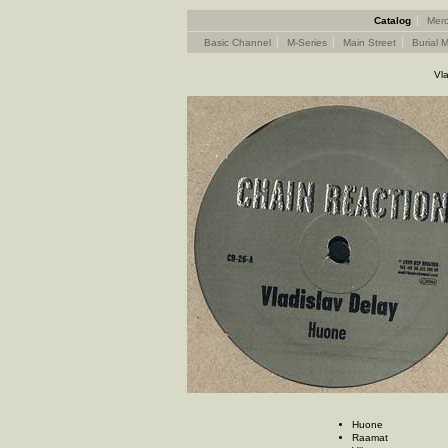
Catalog
Merc
Basic Channel
M-Series
Main Street
Burial M
Vl
Huone
Raamat