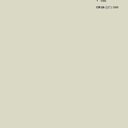
Viite
CR-26
(12")
1999